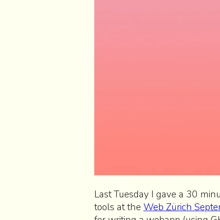
Last Tuesday I gave a 30 min
tools at the
Web Zürich Septe
for writing a webapp (using 