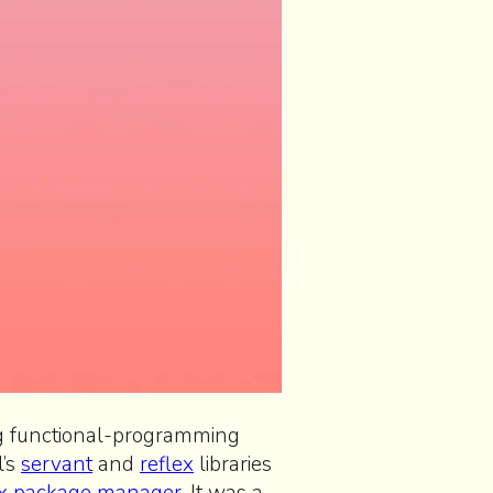
ng functional-programming
l’s
servant
and
reflex
libraries
x package manager
. It was a