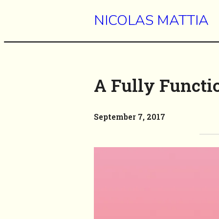
NICOLAS MATTIA
A Fully Functi
September 7, 2017