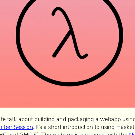
ute talk about building and packaging a webapp usi
mber Session
. It’s a short introduction to using Haskel
GHC and GHCJS). The webapp is packaged with the
Ni