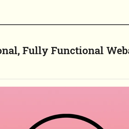
onal, Fully Functional We