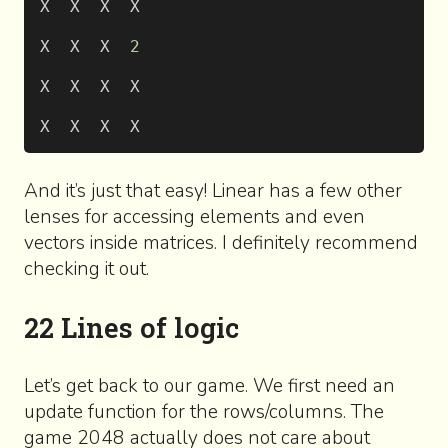
X  X  X  X
X  X  X  
2
X  X  X  X
X  X  X  X
And it’s just that easy! Linear has a few other
lenses for accessing elements and even
vectors inside matrices. I definitely recommend
checking it out.
22 Lines of logic
Let’s get back to our game. We first need an
update function for the rows/columns. The
game 2048 actually does not care about