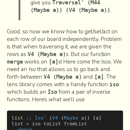
give you
Traversal' (M44
.
(Maybe a)) (V4 (Maybe a))
Good, so now we know how to get/set/act on
each row of our board independently. Problem
is that when traversing it, we are given the
rows as
s. But our function
V4 (Maybe a)
works on
s! Here come the Isos. We
merge
[a]
need an Iso that allows us to go back and
forth between
and
. The
V4 (Maybe a)
[a]
lens library comes with a handy function
iso
which builds an
from a pair of inverse
Iso
functions. Here’s what we’ll use:
list
 :: 
Iso'
 (
V4
 (
Maybe
 a
)) [
a
]
list = iso toList fromList
  where