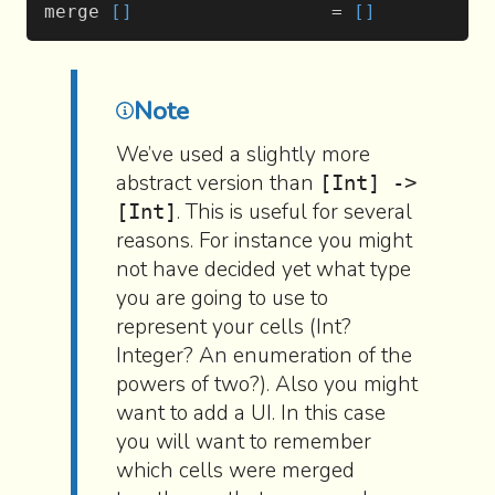
merge 
[]
                  = 
[]
Note
We’ve used a slightly more
abstract version than
[Int] ->
. This is useful for several
[Int]
reasons. For instance you might
not have decided yet what type
you are going to use to
represent your cells (Int?
Integer? An enumeration of the
powers of two?). Also you might
want to add a UI. In this case
you will want to remember
which cells were merged