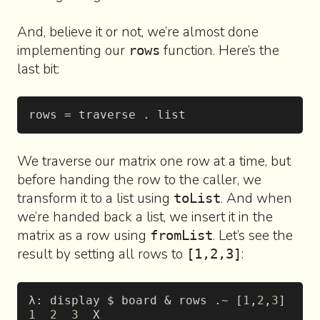
And, believe it or not, we’re almost done
implementing our
function. Here’s the
rows
last bit:
rows = traverse . list
We traverse our matrix one row at a time, but
before handing the row to the caller, we
transform it to a list using
. And when
toList
we’re handed back a list, we insert it in the
matrix as a row using
. Let’s see the
fromList
result by setting all rows to
:
[1,2,3]
λ: display $ board & rows .~ [
1
,
2
,
3
]
1
  2
  3
  X