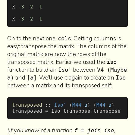
X  
3
  2
  1
X  
3
  2
  1
On to the next one:
. Getting columns is
cols
easy: transpose the matrix. The columns of the
original matrix are now the rows of the
transposed matrix. Earlier we used the
iso
function to build an
between
Iso'
V4 (Maybe
and
. We’ll use it again to create an
a)
[a]
Iso
between a matrix and its transposed self:
transposed
 :: 
Iso'
 (
M44
 a
) (
M44
 a
)
transposed = iso transpose transpose
(If you know of a function
,
f = join iso