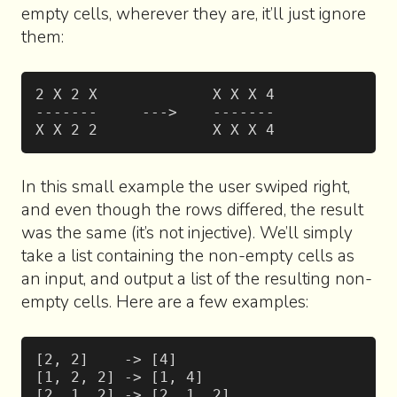
empty cells, wherever they are, it’ll just ignore
them:
2 X 2 X             X X X 4
-------     --->    -------
X X 2 2             X X X 4
In this small example the user swiped right,
and even though the rows differed, the result
was the same (it’s not injective). We’ll simply
take a list containing the non-empty cells as
an input, and output a list of the resulting non-
empty cells. Here are a few examples:
[2, 2]    -> [4]
[1, 2, 2] -> [1, 4]
[2, 1, 2] -> [2, 1, 2]