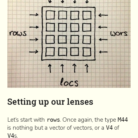
Setting up our lenses
Let’s start with
. Once again, the type
rows
M44
is nothing but a vector of vectors, or a
of
V4
s.
V4