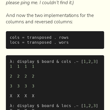
please ping me. I couldn’t find it.)
And now the two implementations for the
columns and reversed columns:
cols = transposed . rows
locs = transposed . wors
λ: display $ board & cols .~ [
1
,
2
,
3
]
1
  1
  1
  1
2
  2
  2
  2
3
  3
  3
  3
X  X  X  X
λ: display $ board & locs .~ [
1
,
2
,
3
]