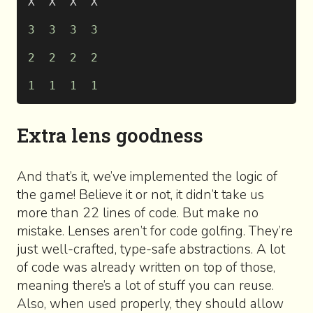
X  X  X  X
3
  3
  3
  3
2
  2
  2
  2
1
  1
  1
  1
Extra lens goodness
And that’s it, we’ve implemented the logic of
the game! Believe it or not, it didn’t take us
more than 22 lines of code. But make no
mistake. Lenses aren’t for code golfing. They’re
just well-crafted, type-safe abstractions. A lot
of code was already written on top of those,
meaning there’s a lot of stuff you can reuse.
Also, when used properly, they should allow