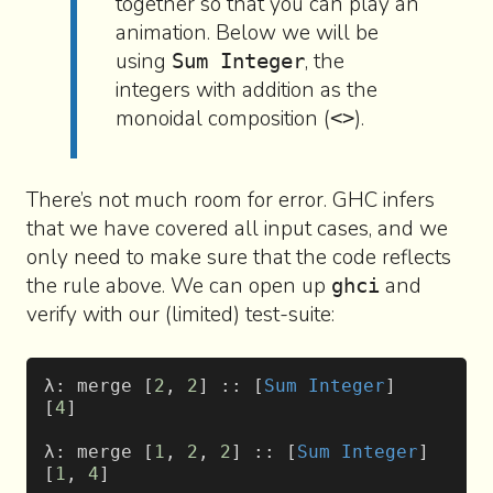
together so that you can play an
animation. Below we will be
using
, the
Sum Integer
integers with addition as the
monoidal composition (
).
<>
There’s not much room for error. GHC infers
that we have covered all input cases, and we
only need to make sure that the code reflects
the rule above. We can open up
and
ghci
verify with our (limited) test-suite:
λ: merge [
2
, 
2
] :: [
Sum
 Integer
]
[
4
]
λ: merge [
1
, 
2
, 
2
] :: [
Sum
 Integer
]
[
1
, 
4
]