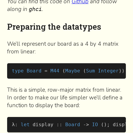
You can find this code on
Github
and follow
along in
.
ghci
Preparing the datatypes
We’ll represent our board as a 4 by 4 matrix
from linear:
type
 Board
 = 
M44
 (
Maybe
 (
Sum
 Integer
))
This is a simple, row-major matrix from linear.
In order to make our life simpler we’ll define a
function to display the board:
λ: 
let
 display :: 
Board
 -> 
IO
 (); displa