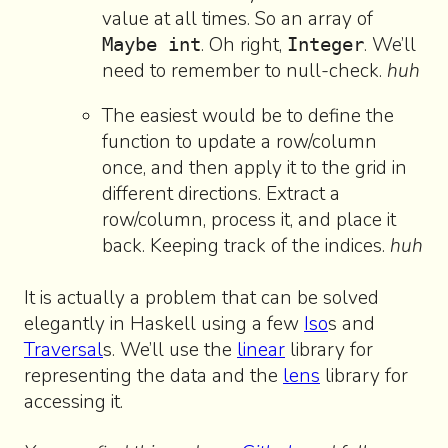
value at all times. So an array of
. Oh right,
. We’ll
Maybe int
Integer
need to remember to null-check.
huh
The easiest would be to define the
function to update a row/column
once, and then apply it to the grid in
different directions. Extract a
row/column, process it, and place it
back. Keeping track of the indices.
huh
It is actually a problem that can be solved
elegantly in Haskell using a few
Iso
s and
Traversal
s. We’ll use the
linear
library for
representing the data and the
lens
library for
accessing it.