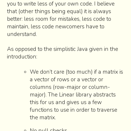
you to write less of your own code. I believe
that (other things being equal) it is always
better: less room for mistakes, less code to
maintain, less code newcomers have to
understand.
As opposed to the simplistic Java given in the
introduction:
We don’t care (too much) if a matrix is
a vector of rows or a vector or
columns (row-major or column-
major). The Linear library abstracts
this for us and gives us a few
functions to use in order to traverse
the matrix.
No null checks.