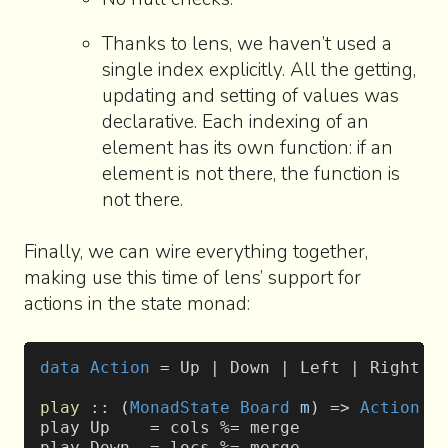
Thanks to lens, we haven’t used a
single index explicitly. All the getting,
updating and setting of values was
declarative. Each indexing of an
element has its own function: if an
element is not there, the function is
not there.
Finally, we can wire everything together,
making use this time of lens’ support for
actions in the state monad:
data
 Action
 = Up | Down | Left | Right
play
 :: (
MonadState
 Board
 m
) => 
Action
 -
play Up    = cols %= merge
play Down  = locs %= merge