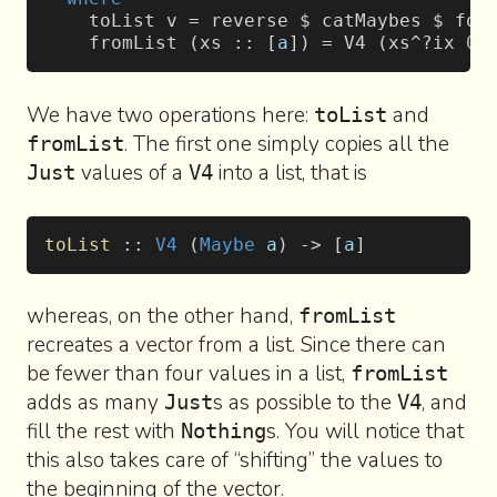
    toList v = reverse $ catMaybes $ fol
    fromList (xs :: [
a
]) = V4 (xs^?ix 
0
)
We have two operations here:
and
toList
. The first one simply copies all the
fromList
values of a
into a list, that is
Just
V4
toList
 :: 
V4
 (
Maybe
 a
) -> [
a
]
whereas, on the other hand,
fromList
recreates a vector from a list. Since there can
be fewer than four values in a list,
fromList
adds as many
s as possible to the
, and
Just
V4
fill the rest with
s. You will notice that
Nothing
this also takes care of “shifting” the values to
the beginning of the vector.