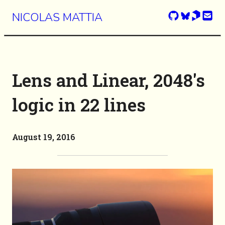
NICOLAS MATTIA
Lens and Linear, 2048's
logic in 22 lines
August 19, 2016