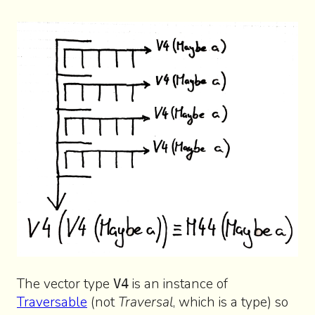
The vector type
is an instance of
V4
Traversable
(not
Traversal
, which is a type) so