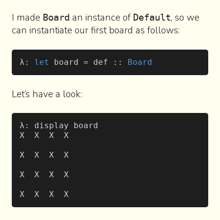
I made
an instance of
, so we
Board
Default
can instantiate our first board as follows:
λ: 
let
 board = def :: 
Board
Let’s have a look:
λ: display board
X  X  X  X
X  X  X  X
X  X  X  X
X  X  X  X