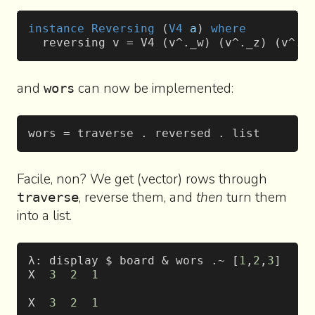
instance
 Reversing
 (
V4
 a
) 
where
  reversing v = V4 (v^._w) (v^._z) (v^._
and
can now be implemented:
wors
wors = traverse . reversed . list
Facile, non? We get (vector) rows through
, reverse them, and
then
turn them
traverse
into a list.
λ: display $ board & wors .~ [
1
,
2
,
3
]
X  
3
  2
  1
X  
3
  2
  1