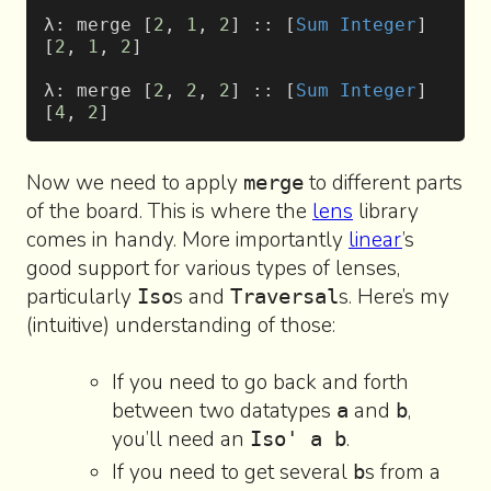
λ: merge [
2
, 
1
, 
2
] :: [
Sum
 Integer
]
[
2
, 
1
, 
2
]
λ: merge [
2
, 
2
, 
2
] :: [
Sum
 Integer
]
[
4
, 
2
]
Now we need to apply
to different parts
merge
of the board. This is where the
lens
library
comes in handy. More importantly
linear
’s
good support for various types of lenses,
particularly
s and
s. Here’s my
Iso
Traversal
(intuitive) understanding of those:
If you need to go back and forth
between two datatypes
and
,
a
b
you’ll need an
.
Iso' a b
If you need to get several
s from a
b