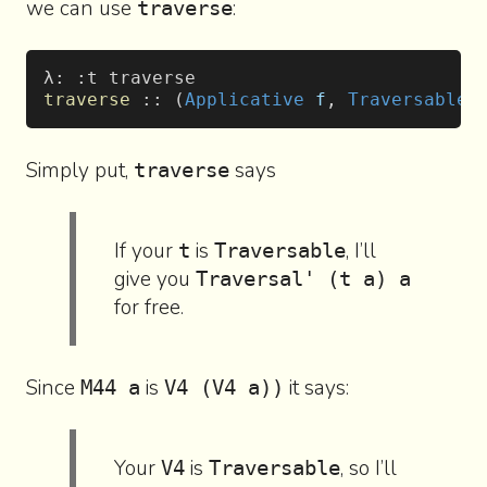
we can use
:
traverse
λ: :t traverse
traverse
 :: (
Applicative
 f
, 
Traversable
 
Simply put,
says
traverse
If your
is
, I’ll
t
Traversable
give you
Traversal' (t a) a
for free.
Since
is
it says:
M44 a
V4 (V4 a))
Your
is
, so I’ll
V4
Traversable