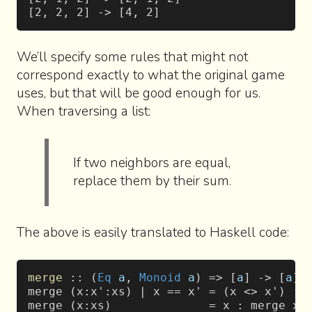
[2, 2, 2] -> [4, 2]
We’ll specify some rules that might not
correspond exactly to what the original game
uses, but that will be good enough for us.
When traversing a list:
If two neighbors are equal,
replace them by their sum.
The above is easily translated to Haskell code:
merge
 :: (
Eq
 a
, 
Monoid
 a
) => [
a
] -> [
a
]
merge (x:x':xs) | x == x' = (x <> x') : 
merge (x:xs)              = x : merge xs