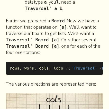
datatype
, you’ll need a
a
.
Traversal' a b
Earlier we prepared a
. Now we have a
Board
function that operates on
. We’ll want to
[a]
traverse our board to get lists. We’ll want a
. Or rather several
Traversal' Board [a]
, one for each of the
Traversal' Board [a]
four orientations:
rows, wors, cols, locs
 :: 
Traversal'
 (
M4
The various directions are represented here: