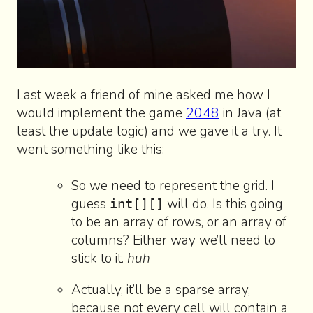
Last week a friend of mine asked me how I
would implement the game
2048
in Java (at
least the update logic) and we gave it a try. It
went something like this:
So we need to represent the grid. I
guess
will do. Is this going
int[][]
to be an array of rows, or an array of
columns? Either way we’ll need to
stick to it.
huh
Actually, it’ll be a sparse array,
because not every cell will contain a