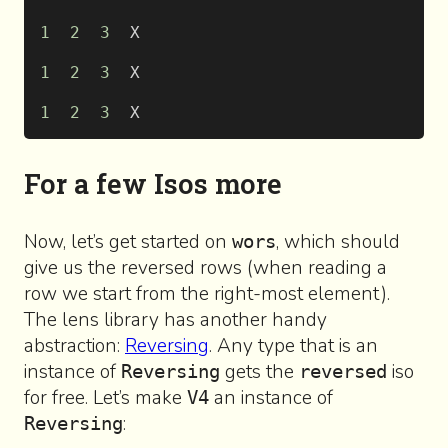
1
  2
  3
  X
1
  2
  3
  X
1
  2
  3
  X
For a few Isos more
Now, let’s get started on
, which should
wors
give us the reversed rows (when reading a
row we start from the right-most element).
The lens library has another handy
abstraction:
Reversing
. Any type that is an
instance of
gets the
iso
Reversing
reversed
for free. Let’s make
an instance of
V4
:
Reversing