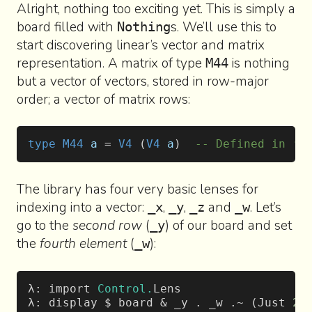
Alright, nothing too exciting yet. This is simply a
board filled with
s. We’ll use this to
Nothing
start discovering linear’s vector and matrix
representation. A matrix of type
is nothing
M44
but a vector of vectors, stored in row-major
order; a vector of matrix rows:
type
 M44
 a
 = 
V4
 (
V4
 a
)  
-- Defined in ‘L
The library has four very basic lenses for
indexing into a vector:
,
,
and
. Let’s
_x
_y
_z
_w
go to the
second row
(
) of our board and set
_y
the
fourth element
(
):
_w
λ: import 
Control.
Lens
λ: display $ board & _y . _w .~ (Just 
2
)